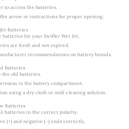
 to access the batteries.
 the arrow or instructions for proper opening.
ht Batteries
 batteries for your Swiffer Wet Jet.
ries are fresh and not expired.
anufacturer recommendations on battery brands.
d Batteries
 the old batteries.
orrosion in the battery compartment.
ion using a dry cloth or mild cleaning solution.
w Batteries
A batteries in the correct polarity.
ve (+) and negative (-) ends correctly.