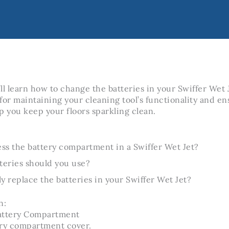
u’ll learn how to change the batteries in your Swiffer Wet
 for maintaining your cleaning tool’s functionality and en
p you keep your floors sparkling clean.
ss the battery compartment in a Swiffer Wet Jet?
teries should you use?
y replace the batteries in your Swiffer Wet Jet?
n:
attery Compartment
ery compartment cover.