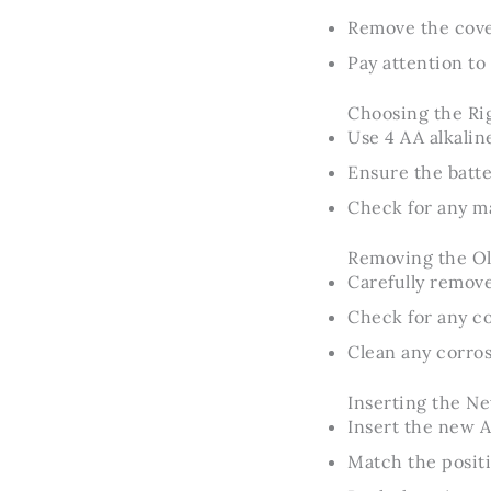
Remove the cover
Pay attention to
Choosing the Rig
Use 4 AA alkaline
Ensure the batte
Check for any m
Removing the Ol
Carefully remove
Check for any c
Clean any corros
Inserting the Ne
Insert the new A
Match the positi