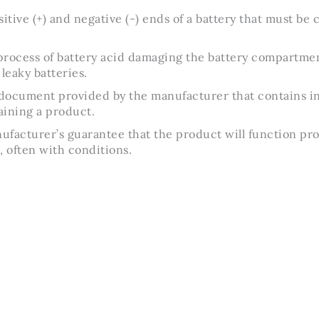
itive (+) and negative (-) ends of a battery that must be 
rocess of battery acid damaging the battery compartment
leaky batteries.
document provided by the manufacturer that contains in
aining a product.
facturer’s guarantee that the product will function pro
, often with conditions.