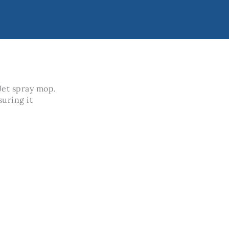
 Jet spray mop.
suring it