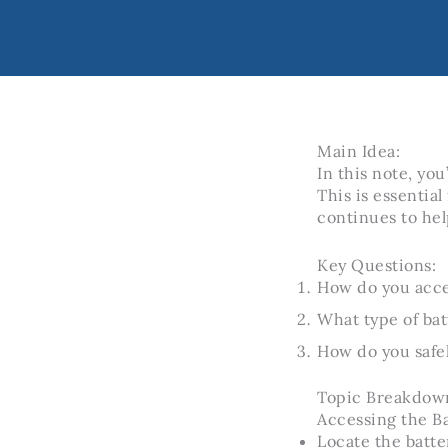
Main Idea:
In this note, yo
This is essential
continues to hel
Key Questions:
How do you acce
What type of bat
How do you safel
Topic Breakdow
Accessing the B
Locate the batt