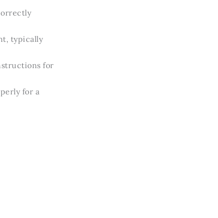
correctly
, typically
structions for
perly for a