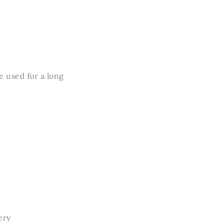
e used for a long
ery