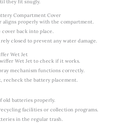
l they fit snugly.
attery Compartment Cover
r aligns properly with the compartment.
e cover back into place.
urely closed to prevent any water damage.
ffer Wet Jet
iffer Wet Jet to check if it works.
pray mechanism functions correctly.
rk, recheck the battery placement.
f old batteries properly.
ecycling facilities or collection programs.
teries in the regular trash.