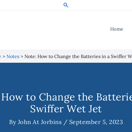
Search
Home
e
Notes
Note: How to Change the Batteries in a Swiffer W
 How to Change the Batterie
Swiffer Wet Jet
By
John At Jorbins
/
September 5, 2023