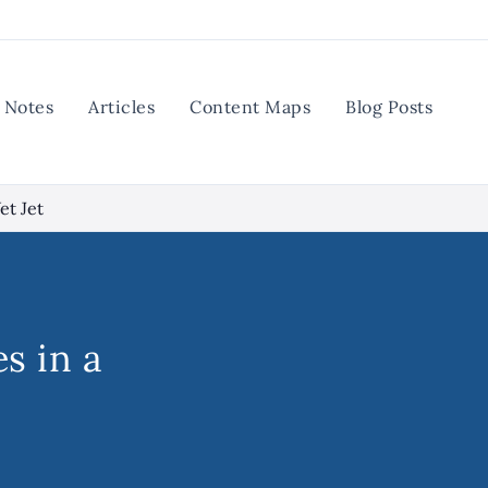
Notes
Articles
Content Maps
Blog Posts
et Jet
s in a