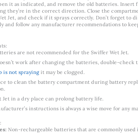
n it as indicated, and remove the old batteries. Insert f
ing they’re in the correct direction. Close the compartm
t Jet, and check if it sprays correctly. Don’t forget to di
rly and follow any manufacturer recommendations to keep
ts:
tteries are not recommended for the Swiffer Wet Jet.
doesn’t work after changing the batteries, double-check 
 is not spraying
it may be clogged.
tice to clean the battery compartment during battery re
on.
Jet in a dry place can prolong battery life.
facturer’s instructions is always a wise move for any m
:
es:
Non-rechargeable batteries that are commonly used 