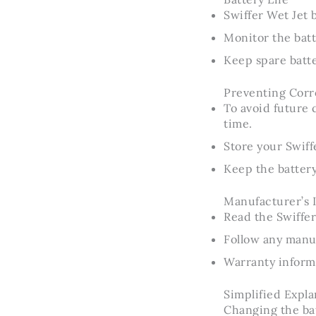
Swiffer Wet Jet b
Monitor the batt
Keep spare batt
Preventing Corr
To avoid future 
time.
Store your Swiffe
Keep the batter
Manufacturer’s 
Read the Swiffer
Follow any man
Warranty informa
Simplified Expla
Changing the batt