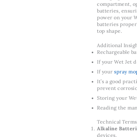
compartment, ope
batteries, ensur
power on your We
batteries prope
top shape.
Additional Insigh
Rechargeable ba
If your Wet Jet 
If your
spray mop
It’s a good prac
prevent corrosi
Storing your Wet 
Reading the manu
Technical Terms
Alkaline Batteri
devices.