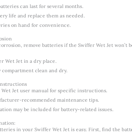
atteries can last for several months.
ery life and replace them as needed.
eries on hand for convenience.
osion
corrosion, remove batteries if the Swiffer Wet Jet won’t b
r Wet Jet in a dry place.
y compartment clean and dry.
Instructions
 Wet Jet user manual for specific instructions.
ufacturer-recommended maintenance tips.
tion may be included for battery-related issues.
nation:
eries in your Swiffer Wet Jet is easy. First, find the batt