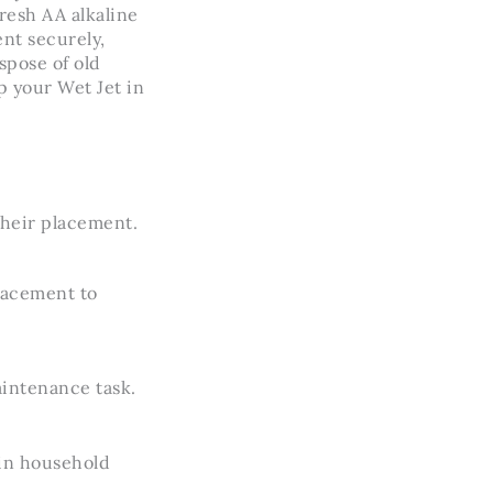
resh AA alkaline
ent securely,
spose of old
 your Wet Jet in
their placement.
placement to
aintenance task.
in household