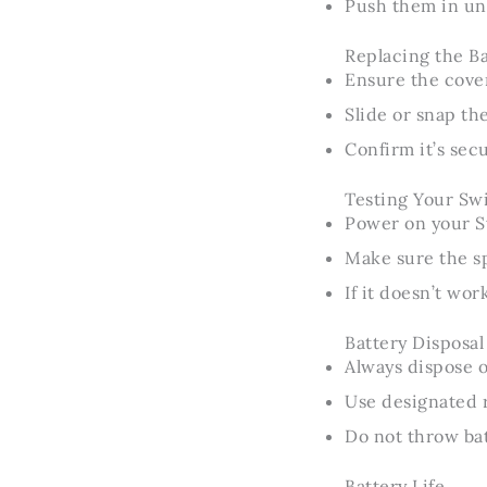
Push them in unti
Replacing the B
Ensure the cove
Slide or snap th
Confirm it’s sec
Testing Your Swi
Power on your Sw
Make sure the s
If it doesn’t wo
Battery Disposal
Always dispose o
Use designated r
Do not throw bat
Battery Life