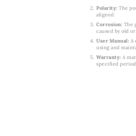
Polarity:
The pos
aligned.
Corrosion:
The p
caused by old or 
User Manual:
A 
using and maint
Warranty:
A manu
specified period