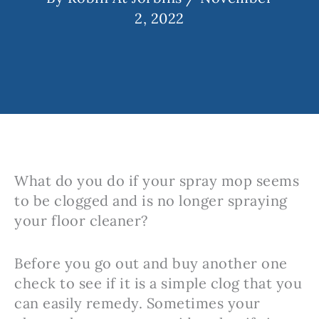
2, 2022
What do you do if your spray mop seems
to be clogged and is no longer spraying
your floor cleaner?
Before you go out and buy another one
check to see if it is a simple clog that you
can easily remedy. Sometimes your