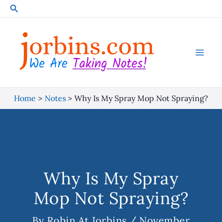
Skip
Search
to
content
Home
Notes
Why Is My Spray Mop Not Spraying?
Why Is My Spray
Mop Not Spraying?
By
Robin At Jorbins
/
November