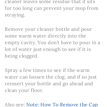
cleaner leaves some residue that if sits
for too long can prevent your mop from
straying.
Remove your cleaner bottle and pour
some warm water directly into the
empty cavity. You don’t have to pour in a
lot of water just enough to see if it is
being clogged.
Spray a few times to see if the warm
water can loosen the clog, and if so just
reinsert your bottle and go ahead and
clean your floor.
Also see:
Note: How To Remove the Cap