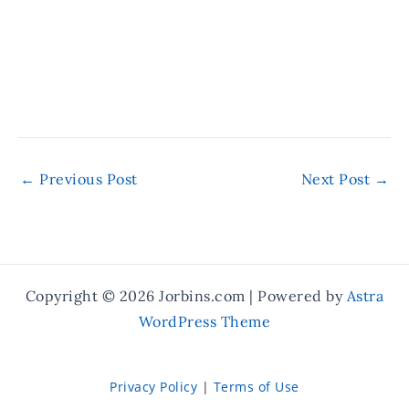
←
Previous Post
Next Post
→
Copyright © 2026 Jorbins.com | Powered by
Astra
WordPress Theme
Privacy Policy
|
Terms of Use