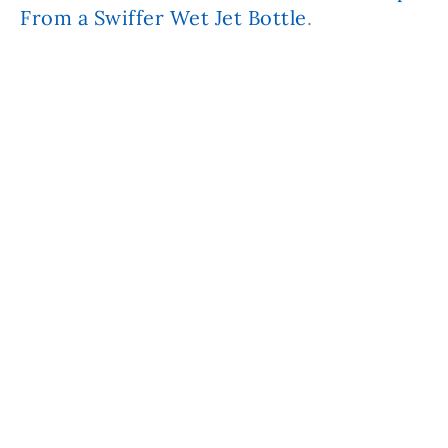
From a Swiffer Wet Jet Bottle
.