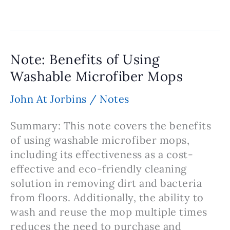
Why
Cocoa
Butter
is
Note: Benefits of Using
Used
Washable Microfiber Mops
in
Homemade
John At Jorbins
/
Notes
Lip
Balm
Summary: This note covers the benefits
of using washable microfiber mops,
including its effectiveness as a cost-
effective and eco-friendly cleaning
solution in removing dirt and bacteria
from floors. Additionally, the ability to
wash and reuse the mop multiple times
reduces the need to purchase and