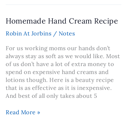
Oil
Foot
Rub
Homemade Hand Cream Recipe
Robin At Jorbins
/
Notes
For us working moms our hands don’t
always stay as soft as we would like. Most
of us don’t have a lot of extra money to
spend on expensive hand creams and
lotions though. Here is a beauty recipe
that is as effective as it is inexpensive.
And best of all only takes about 5
Homemade
Read More »
Hand