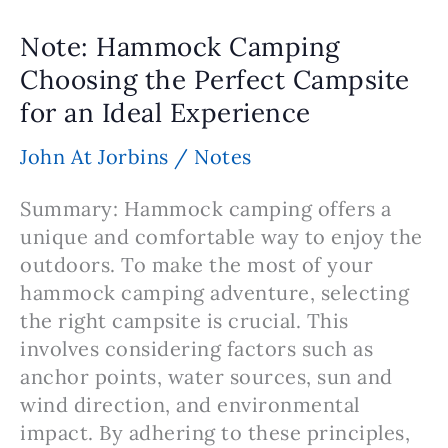
–
Staying
Note: Hammock Camping
Warm
Choosing the Perfect Campsite
and
for an Ideal Experience
Insulated
In
John At Jorbins
/
Notes
Cold
Weather
Summary: Hammock camping offers a
unique and comfortable way to enjoy the
outdoors. To make the most of your
hammock camping adventure, selecting
the right campsite is crucial. This
involves considering factors such as
anchor points, water sources, sun and
wind direction, and environmental
impact. By adhering to these principles,