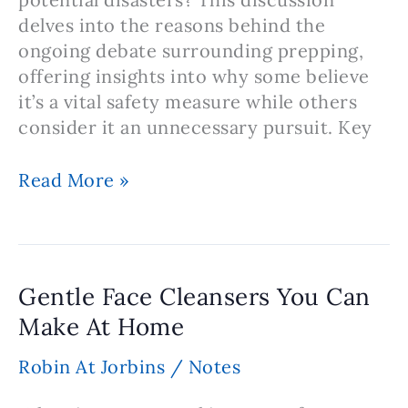
delves into the reasons behind the
ongoing debate surrounding prepping,
offering insights into why some believe
it’s a vital safety measure while others
consider it an unnecessary pursuit. Key
Note:
Read More »
Prepping
–
Is
Prepping
Gentle Face Cleansers You Can
Necessary
Make At Home
or
Not?
Robin At Jorbins
/
Notes