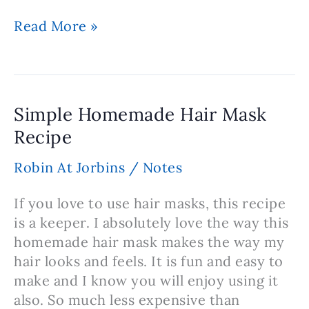
Recipe
Read More »
for
Homemade
Hair
Gel
Simple Homemade Hair Mask
Recipe
Robin At Jorbins
/
Notes
If you love to use hair masks, this recipe
is a keeper. I absolutely love the way this
homemade hair mask makes the way my
hair looks and feels. It is fun and easy to
make and I know you will enjoy using it
also. So much less expensive than