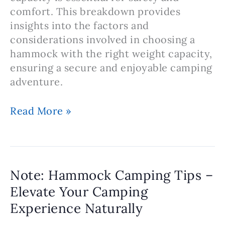
comfort. This breakdown provides
insights into the factors and
considerations involved in choosing a
hammock with the right weight capacity,
ensuring a secure and enjoyable camping
adventure.
Note:
Read More »
Hammock
Camping
–
Selecting
Note: Hammock Camping Tips –
the
Elevate Your Camping
Right
Experience Naturally
Hammock
Weight