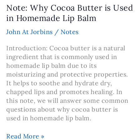
–
Note: Why Cocoa Butter is Used
Elevate
in Homemade Lip Balm
Your
Camping
John At Jorbins
/
Notes
Experience
Naturally
Introduction: Cocoa butter is a natural
ingredient that is commonly used in
homemade lip balm due to its
moisturizing and protective properties.
It helps to soothe and hydrate dry,
chapped lips and promotes healing. In
this note, we will answer some common
questions about why cocoa butter is
used in homemade lip balm.
Note:
Read More »