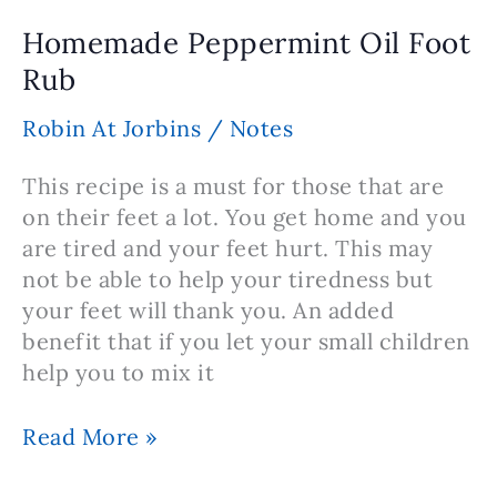
Recipe
Homemade Peppermint Oil Foot
Rub
Robin At Jorbins
/
Notes
This recipe is a must for those that are
on their feet a lot. You get home and you
are tired and your feet hurt. This may
not be able to help your tiredness but
your feet will thank you. An added
benefit that if you let your small children
help you to mix it
Homemade
Read More »
Peppermint