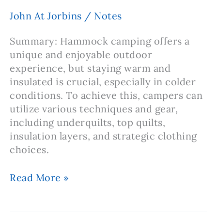
Conditions:
John At Jorbins
/
Notes
Staying
Dry
Summary: Hammock camping offers a
in
unique and enjoyable outdoor
the
experience, but staying warm and
Great
insulated is crucial, especially in colder
Outdoors
conditions. To achieve this, campers can
utilize various techniques and gear,
including underquilts, top quilts,
insulation layers, and strategic clothing
choices.
Note:
Read More »
Hammock
Camping