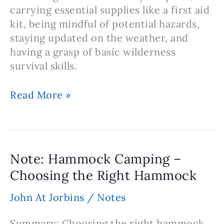
carrying essential supplies like a first aid
kit, being mindful of potential hazards,
staying updated on the weather, and
having a grasp of basic wilderness
survival skills.
Note:
Read More »
Hammock
Camping
Safety
Precautions
Note: Hammock Camping –
Choosing the Right Hammock
John At Jorbins
/
Notes
Summary: Choosing the right hammock