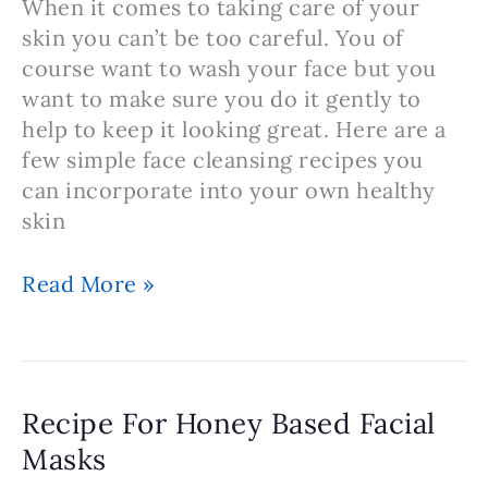
When it comes to taking care of your
skin you can’t be too careful. You of
course want to wash your face but you
want to make sure you do it gently to
help to keep it looking great. Here are a
few simple face cleansing recipes you
can incorporate into your own healthy
skin
Gentle
Read More »
Face
Cleansers
You
Can
Recipe For Honey Based Facial
Make
Masks
At