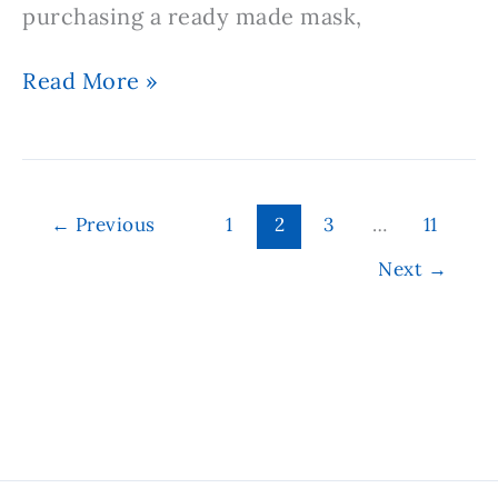
purchasing a ready made mask,
Simple
Read More »
Homemade
Hair
Mask
Recipe
←
Previous
1
2
3
…
11
Next
→