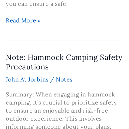
you can ensure a safe,
Note:
Read More »
Hammock
Camping
Choosing
the
Note: Hammock Camping Safety
Perfect
Precautions
Campsite
for
John At Jorbins
/
Notes
an
Ideal
Summary: When engaging in hammock
Experience
camping, it’s crucial to prioritize safety
to ensure an enjoyable and risk-free
outdoor experience. This involves
informing someone about your plans,