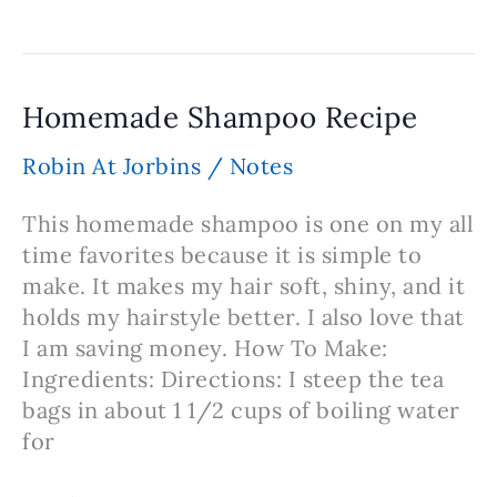
Sea
Salt
Bath
Salt
Homemade Shampoo Recipe
Robin At Jorbins
/
Notes
This homemade shampoo is one on my all
time favorites because it is simple to
make. It makes my hair soft, shiny, and it
holds my hairstyle better. I also love that
I am saving money. How To Make:
Ingredients: Directions: I steep the tea
bags in about 1 1/2 cups of boiling water
for