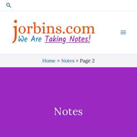
Skip
Search
to
content
Home
Notes
Page 2
Notes