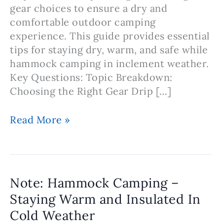
gear choices to ensure a dry and
comfortable outdoor camping
experience. This guide provides essential
tips for staying dry, warm, and safe while
hammock camping in inclement weather.
Key Questions: Topic Breakdown:
Choosing the Right Gear Drip […]
Note:
Read More »
Hammock
Camping
in
the
Note: Hammock Camping –
Rain
Staying Warm and Insulated In
and
Cold Weather
Wet