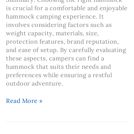
is crucial for a comfortable and enjoyable
hammock camping experience. It
involves considering factors such as
weight capacity, materials, size,
protection features, brand reputation,
and ease of setup. By carefully evaluating
these aspects, campers can find a
hammock that suits their needs and
preferences while ensuring a restful
outdoor adventure.
Note:
Read More »
Hammock
Camping
–
Choosing