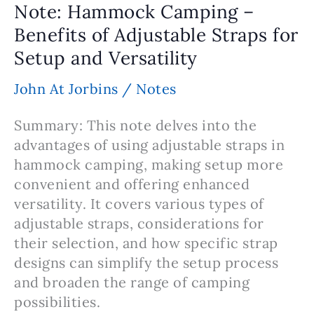
Note: Hammock Camping –
the
Benefits of Adjustable Straps for
Right
Setup and Versatility
Hammock
John At Jorbins
/
Notes
Summary: This note delves into the
advantages of using adjustable straps in
hammock camping, making setup more
convenient and offering enhanced
versatility. It covers various types of
adjustable straps, considerations for
their selection, and how specific strap
designs can simplify the setup process
and broaden the range of camping
possibilities.