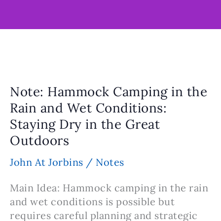
Note: Hammock Camping in the
Rain and Wet Conditions:
Staying Dry in the Great
Outdoors
John At Jorbins
/
Notes
Main Idea: Hammock camping in the rain
and wet conditions is possible but
requires careful planning and strategic