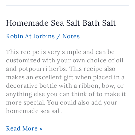
Cream
Recipe
Homemade Sea Salt Bath Salt
Robin At Jorbins
/
Notes
This recipe is very simple and can be
customized with your own choice of oil
and potpourri herbs. This recipe also
makes an excellent gift when placed in a
decorative bottle with a ribbon, bow, or
anything else you can think of to make it
more special. You could also add your
homemade sea salt
Homemade
Read More »