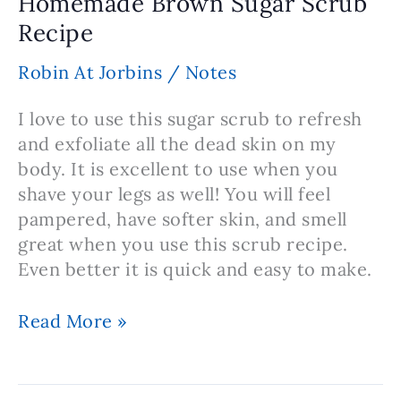
Homemade Brown Sugar Scrub
Masks
Recipe
Robin At Jorbins
/
Notes
I love to use this sugar scrub to refresh
and exfoliate all the dead skin on my
body. It is excellent to use when you
shave your legs as well! You will feel
pampered, have softer skin, and smell
great when you use this scrub recipe.
Even better it is quick and easy to make.
Homemade
Read More »
Brown
Sugar
Scrub