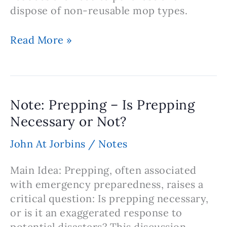
dispose of non-reusable mop types.
Note:
Read More »
Benefits
of
Using
Washable
Note: Prepping – Is Prepping
Microfiber
Necessary or Not?
Mops
John At Jorbins
/
Notes
Main Idea: Prepping, often associated
with emergency preparedness, raises a
critical question: Is prepping necessary,
or is it an exaggerated response to
potential disasters? This discussion