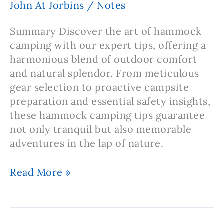
John At Jorbins
/
Notes
Capacity
Summary Discover the art of hammock
camping with our expert tips, offering a
harmonious blend of outdoor comfort
and natural splendor. From meticulous
gear selection to proactive campsite
preparation and essential safety insights,
these hammock camping tips guarantee
not only tranquil but also memorable
adventures in the lap of nature.
Note:
Read More »
Hammock
Camping
Tips