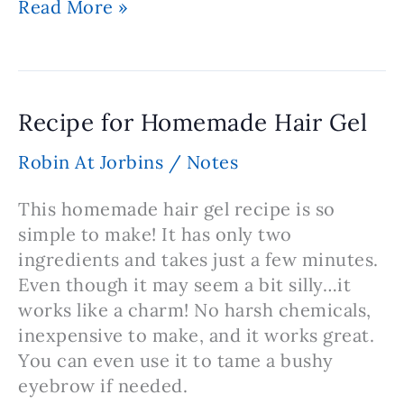
Homemade
Read More »
Shampoo
Recipe
Recipe for Homemade Hair Gel
Robin At Jorbins
/
Notes
This homemade hair gel recipe is so
simple to make! It has only two
ingredients and takes just a few minutes.
Even though it may seem a bit silly…it
works like a charm! No harsh chemicals,
inexpensive to make, and it works great.
You can even use it to tame a bushy
eyebrow if needed.