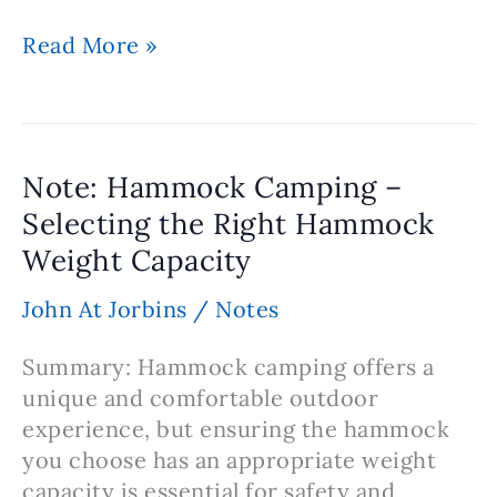
Note:
Read More »
Hammock
Camping
–
Benefits
Note: Hammock Camping –
of
Selecting the Right Hammock
Adjustable
Weight Capacity
Straps
for
John At Jorbins
/
Notes
Setup
and
Summary: Hammock camping offers a
Versatility
unique and comfortable outdoor
experience, but ensuring the hammock
you choose has an appropriate weight
capacity is essential for safety and