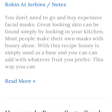
Home
Robin At Jorbins
/
Notes
You don’t need to go and buy expensive
facial masks. Great looking skin can be
found simply by looking in your kitchen.
Most people make their own masks with
honey alone. With this recipe honey is
simply used as a base and you can can
add with whatever fruit you prefer. This
way you can
Recipe
Read More »
For
Honey
Based
Facial