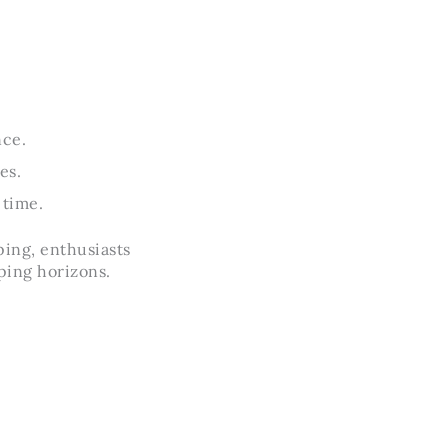
.
nce.
es.
 time.
ping, enthusiasts
ping horizons.