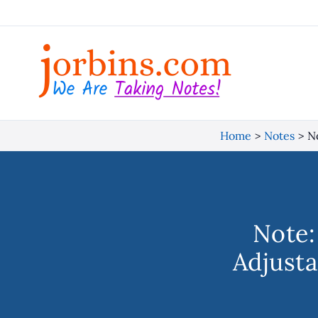
Skip
to
content
Home
Notes
No
Note:
Adjusta