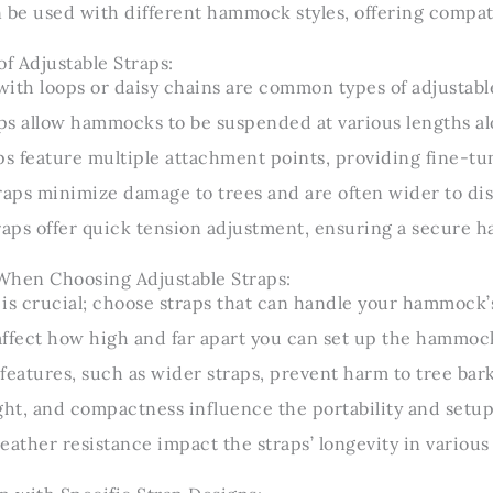
 be used with different hammock styles, offering compati
of Adjustable Straps:
ith loops or daisy chains are common types of adjustable
s allow hammocks to be suspended at various lengths al
ps feature multiple attachment points, providing fine-tun
raps minimize damage to trees and are often wider to dis
raps offer quick tension adjustment, ensuring a secure
When Choosing Adjustable Straps:
is crucial; choose straps that can handle your hammock’s
affect how high and far apart you can set up the hammoc
features, such as wider straps, prevent harm to tree bark
ght, and compactness influence the portability and setup
eather resistance impact the straps’ longevity in various