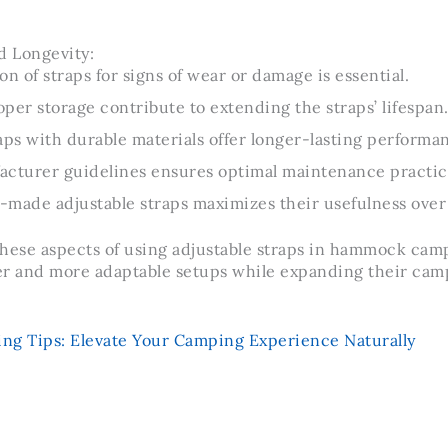
 Longevity:
on of straps for signs of wear or damage is essential.
per storage contribute to extending the straps’ lifespan
aps with durable materials offer longer-lasting performa
acturer guidelines ensures optimal maintenance practic
l-made adjustable straps maximizes their usefulness over
hese aspects of using adjustable straps in hammock cam
er and more adaptable setups while expanding their cam
 Tips: Elevate Your Camping Experience Naturally