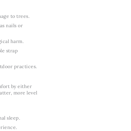
age to trees.
s nails or
ical harm.
le strap
tdoor practices.
fort by either
atter, more level
al sleep.
erience.