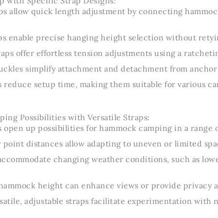
p with Specific Strap Designs:
ps allow quick length adjustment by connecting hammock
ps enable precise hanging height selection without retyi
raps offer effortless tension adjustments using a ratche
uckles simplify attachment and detachment from anchor 
s reduce setup time, making them suitable for various c
ng Possibilities with Versatile Straps:
s open up possibilities for hammock camping in a range 
 point distances allow adapting to uneven or limited spa
s accommodate changing weather conditions, such as low
g hammock height can enhance views or provide privacy 
satile, adjustable straps facilitate experimentation wit