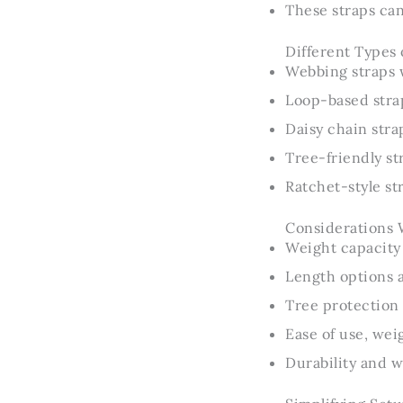
These straps can
Different Types 
Webbing straps w
Loop-based strap
Daisy chain stra
Tree-friendly st
Ratchet-style st
Considerations 
Weight capacity 
Length options 
Tree protection 
Ease of use, wei
Durability and w