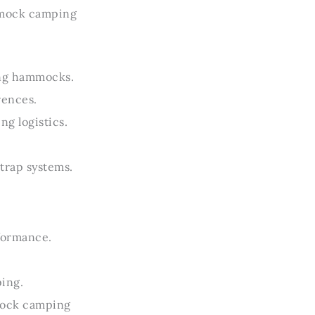
mmock camping
ing hammocks.
rences.
g logistics.
trap systems.
.
rformance.
ping.
mock camping