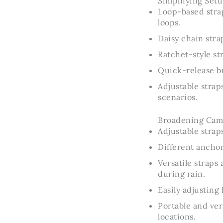
Simplifying Setu
Loop-based stra
loops.
Daisy chain stra
Ratchet-style st
Quick-release b
Adjustable strap
scenarios.
Broadening Campi
Adjustable strap
Different anchor
Versatile strap
during rain.
Easily adjustin
Portable and ver
locations.