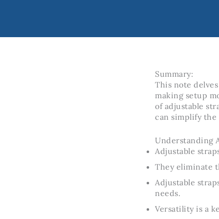
Summary:
This note delves
making setup mor
of adjustable st
can simplify the
Understanding A
Adjustable strap
They eliminate t
Adjustable strap
needs.
Versatility is a