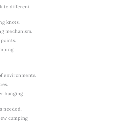
 to different
ng knots.
ting mechanism.
points.
amping
of environments.
ces.
er hanging
as needed.
h new camping