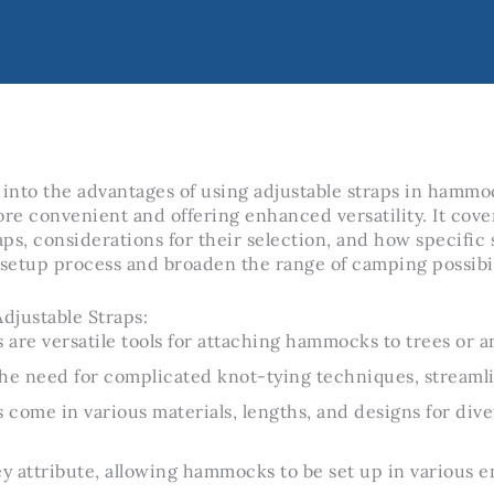
 into the advantages of using adjustable straps in hamm
e convenient and offering enhanced versatility. It cove
raps, considerations for their selection, and how specific
 setup process and broaden the range of camping possibil
djustable Straps:
s are versatile tools for attaching hammocks to trees or a
he need for complicated knot-tying techniques, streaml
s come in various materials, lengths, and designs for di
 key attribute, allowing hammocks to be set up in various 