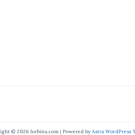
ight © 2026 Jorbins.com | Powered by
Astra WordPress