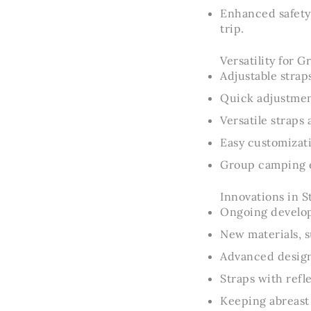
Enhanced safety
trip.
Versatility for 
Adjustable strap
Quick adjustmen
Versatile straps
Easy customizati
Group camping e
Innovations in S
Ongoing developm
New materials, s
Advanced designs
Straps with refl
Keeping abreast