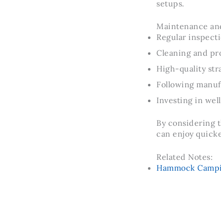
setups.
Maintenance and
Regular inspecti
Cleaning and pro
High-quality str
Following manuf
Investing in wel
By considering t
can enjoy quick
Related Notes:
Hammock Camping