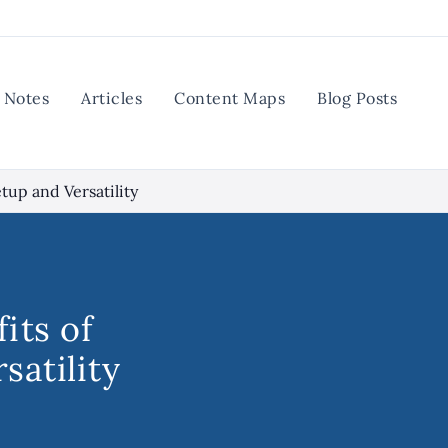
Notes
Articles
Content Maps
Blog Posts
tup and Versatility
its of
satility