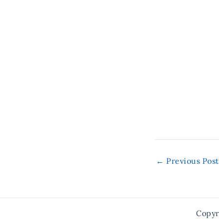
←
Previous Post
Copyr