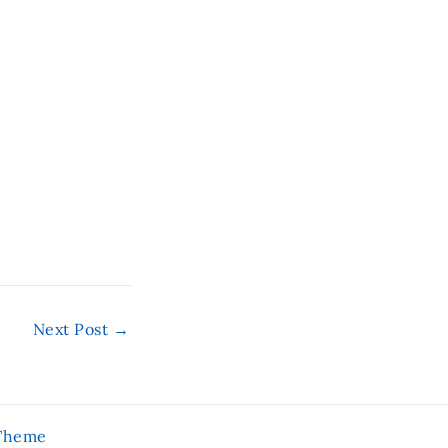
Next Post
→
 Theme