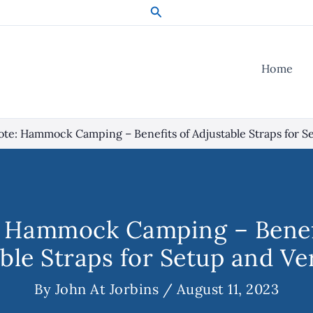
Search
Home
te: Hammock Camping – Benefits of Adjustable Straps for Se
 Hammock Camping – Benef
ble Straps for Setup and Ver
By
John At Jorbins
/
August 11, 2023