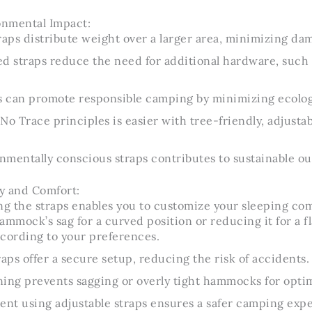
nmental Impact:
raps distribute weight over a larger area, minimizing dam
d straps reduce the need for additional hardware, such a
ps can promote responsible camping by minimizing ecolog
No Trace principles is easier with tree-friendly, adjustab
mentally conscious straps contributes to sustainable ou
y and Comfort:
ng the straps enables you to customize your sleeping com
ammock’s sag for a curved position or reducing it for a fl
cording to your preferences.
raps offer a secure setup, reducing the risk of accidents.
ing prevents sagging or overly tight hammocks for optim
ent using adjustable straps ensures a safer camping exp