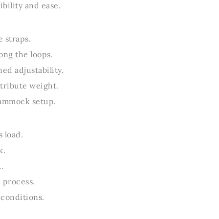
bility and ease.
 straps.
ong the loops.
ed adjustability.
tribute weight.
 hammock setup.
 load.
k.
.
 process.
 conditions.