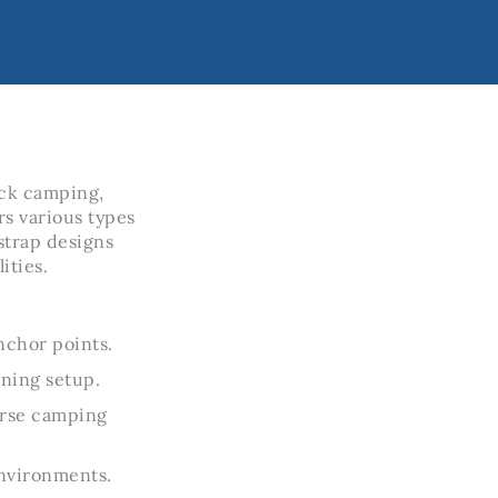
ock camping,
rs various types
 strap designs
ities.
nchor points.
ining setup.
verse camping
environments.