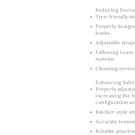
Reducing Enviro
Tree-friendly st
Properly designe
hooks.
Adjustable stra
Following Leave 
systems.
Choosing environ
Enhancing Safet
Properly adjusti
increasing the h
configuration ac
Ratchet-style st
Accurate tension
Reliable attachm