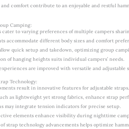
 and comfort contribute to an enjoyable and restful ha
Group Camping:
s cater to varying preferences of multiple campers shar
ts accommodate different body sizes and comfort prefe
 allow quick setup and takedown, optimizing group campin
on of hanging heights suits individual campers’ needs.
xperiences are improved with versatile and adjustable s
trap Technology:
ents result in innovative features for adjustable straps
uch as lightweight yet strong fabrics, enhance strap pe
 may integrate tension indicators for precise setup.
ective elements enhance visibility during nighttime cam
 of strap technology advancements helps optimize ham