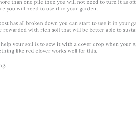
ore than one pile then you will not need to turn it as oft
re you will need to use it in your garden.
t has all broken down you can start to use it in your 
 rewarded with rich soil that will be better able to susta
 help your soil is to sow it with a cover crop when your g
thing like red clover works well for this.
ng.