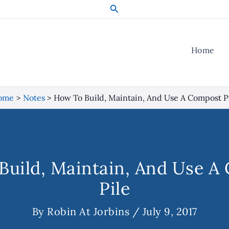
Search
Home
ome
Notes
How To Build, Maintain, And Use A Compost P
Build, Maintain, And Use A
Pile
By
Robin At Jorbins
/
July 9, 2017