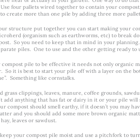
Use four pallets wired together to contain your compost,
 to create more than one pile by adding three more pallet
our structure put together you can start making your co
microherd (organism such as earthworms, etc) to break d
post. So you need to keep that in mind in your plannin
eparate piles. One to use and the other getting ready to u
r compost pile to be effective it needs not only organic m
. So it is best to start your pile off with a layer on the bo
the”. Something like cornstalks.
 grass clippings, leaves, manure, coffee grounds, sawdu
 add anything that has fat or dairy in it or your pile wil
our compost should smell earthy, if it doesn’t you may h
atter and you should add some more brown organic matte
 hay, leaves or sawdust.
 keep your compost pile moist and use a pitchfork to turn