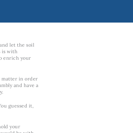
nd let the soil
 is with
o enrich your
c matter in order
crumbly and have a
y.
You guessed it,
hold your
 would be with