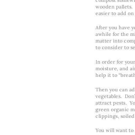
wooden pallets. 
easier to add on
After you have y
awhile for the 
matter into com
to consider to s
In order for you
moisture, and air
help it to “brea
Then you can add
vegetables. Don’t
attract pests. Y
green organic m
clippings, soiled
You will want to