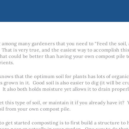
g among many gardeners that you need to “Feed the soil, a
 That is very true, and the easiest way to accomplish this
at could be better than having your own compost pile t
ients.
nows that the optimum soil for plants has lots of organi
s grown in it. Good soil is also easier to dig (it will be 
 It also both holds moisture yet allows it to drain properl
 this type of soil, or maintain it if you already have it? 
oil from your own compost pile.
o get started composting is to first build a structure to 
re near or actually in your garden. One way to do that