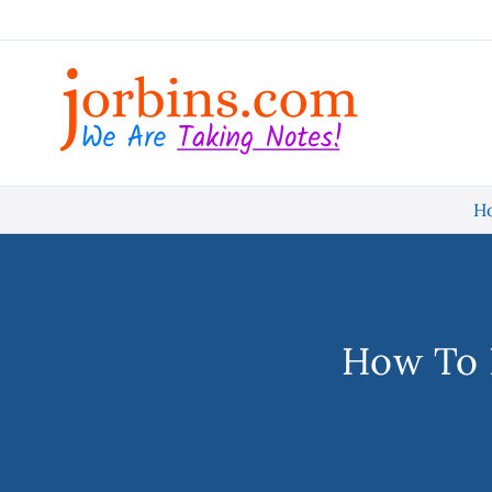
Skip
to
content
H
How To 