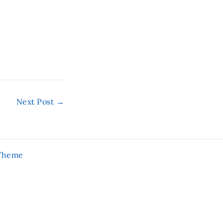
Next Post
→
 Theme