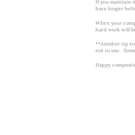
If you maintain m
have longer befo
When your compos
hard work will be
**Another tip to
not in use. Some
Happy composti