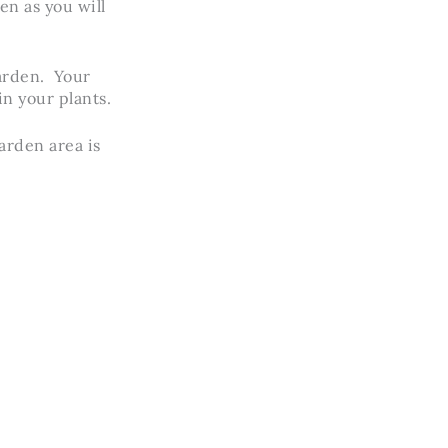
en as you will
garden. Your
in your plants.
arden area is