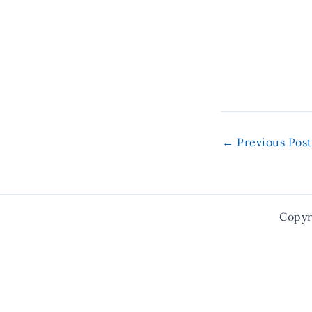
←
Previous Post
Copyr